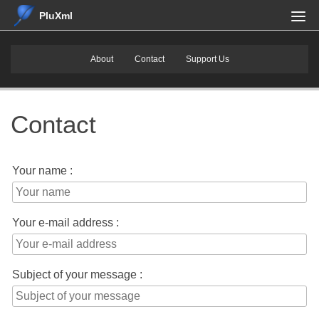
PluXml
About
Contact
Support Us
Contact
Your name :
Your e-mail address :
Subject of your message :