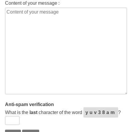
Content of your message :
Anti-spam verification
What is the
last
character of the word
yuv38am
?