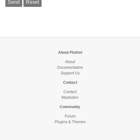
About PluXml
About
Documentation
Support Us
Contact
Contact
Mastodon
Community
Forum
Plugins & Themes