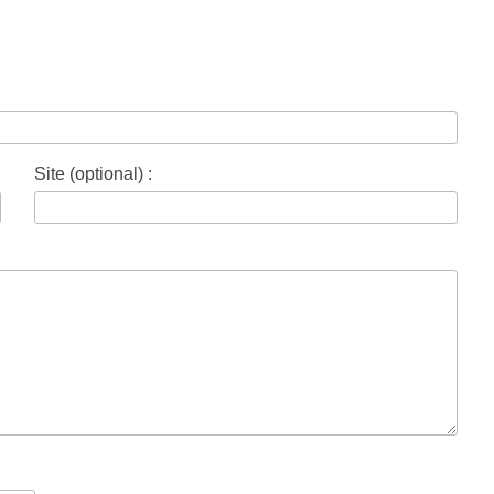
Site (optional) :