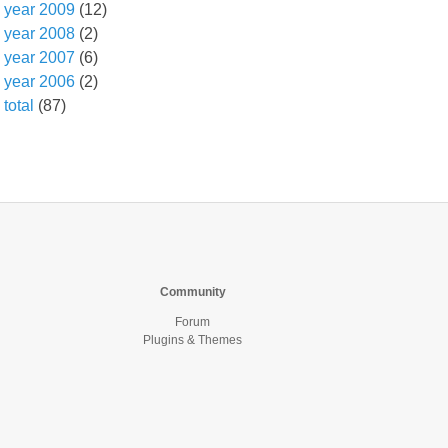
year 2009
(12)
year 2008
(2)
year 2007
(6)
year 2006
(2)
total
(87)
Community
Forum
Plugins & Themes