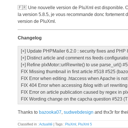
🇫🇷
Une nouvelle version de PluXml est disponible. C
la version 5.8.5, je vous recommande donc fortement d'in
version de PluXml.
Changelog
[+] Update PHPMailer 6.2.0 : security fixes and PHP 8
[+] Distinct article and comment rss feeds configurati
[+] Refine plxMotor::urlRewrite() to use parse_url() 
FIX Missing thumbnail in first article #518 #525 (b
FIX Error when editing .htaccess when Apache is not 
FIX 404 Error when accessing /blog with url rewritin
FIX Error on article publication caused by regex in 
FIX Wording change on the capcha question #523 (T
Thanks to
bazooka07
,
sudwebdesign
and thx3r for the
Classified in :
Actualité
Tags :
PluXml
,
PluXml 5