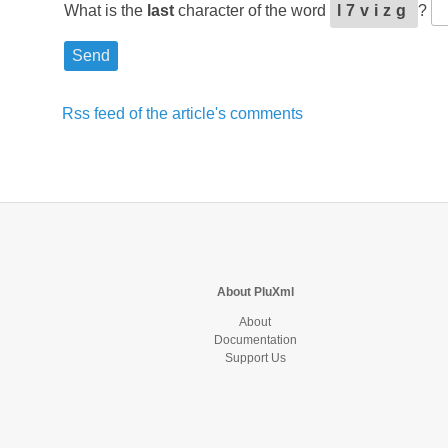
What is the
last
character of the word
l7vizg
?
Rss feed of the article's comments
About PluXml
About
Documentation
Support Us