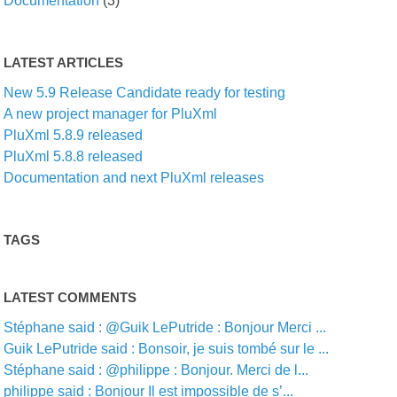
Documentation
(3)
LATEST ARTICLES
New 5.9 Release Candidate ready for testing
A new project manager for PluXml
PluXml 5.8.9 released
PluXml 5.8.8 released
Documentation and next PluXml releases
TAGS
LATEST COMMENTS
Stéphane said : @Guik LePutride : Bonjour Merci ...
Guik LePutride said : Bonsoir, je suis tombé sur le ...
Stéphane said : @philippe : Bonjour. Merci de l...
philippe said : Bonjour Il est impossible de s’...