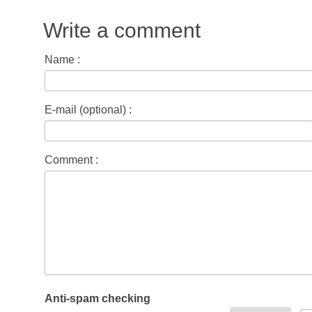
Write a comment
Name :
E-mail (optional) :
Comment :
Anti-spam checking