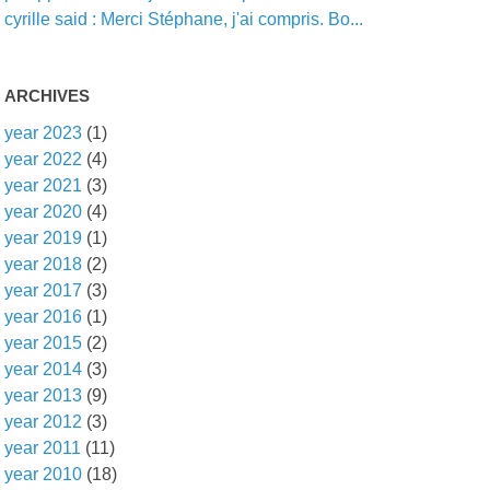
cyrille said : Merci Stéphane, j'ai compris. Bo...
ARCHIVES
year 2023
(1)
year 2022
(4)
year 2021
(3)
year 2020
(4)
year 2019
(1)
year 2018
(2)
year 2017
(3)
year 2016
(1)
year 2015
(2)
year 2014
(3)
year 2013
(9)
year 2012
(3)
year 2011
(11)
year 2010
(18)