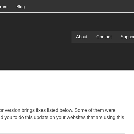
rum
Blog
About
Contact
Suppor
or version brings fixes listed below. Some of them were
d you to do this update on your websites that are using this