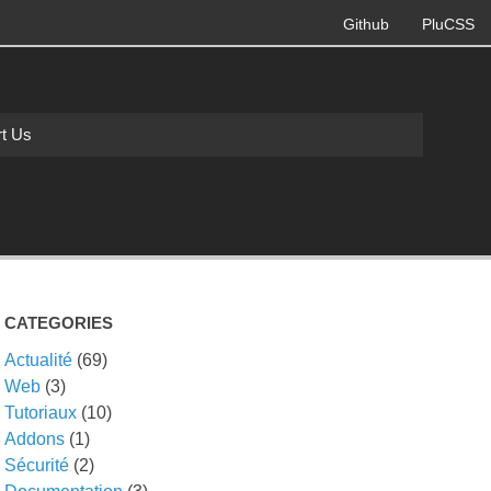
Github
PluCSS
t Us
CATEGORIES
Actualité
(69)
Web
(3)
Tutoriaux
(10)
Addons
(1)
Sécurité
(2)