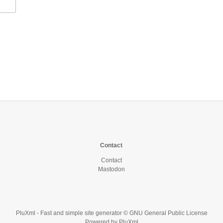
Contact
Contact
Mastodon
PluXml
- Fast and simple site generator © GNU General Public License
Powered by
PluXml