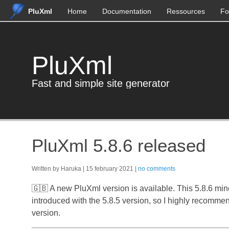
PluXml
Home
Documentation
Ressources
Fo
PluXml
Fast and simple site generator
PluXml 5.8.6 released
Written by Haruka
15 february 2021
no comments
🇬🇧 A new PluXml version is available. This 5.8.6 min
introduced with the 5.8.5 version, so I highly recommen
version.