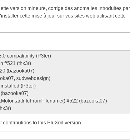
ette version mineure, corrige des anomalies introduites par
staller cette mise à jour sur vos sites web utilisant cette
.0 compatibility (P3ter)
on #521 (thx3r)
#520 (bazooka07)
azooka07, sudwebdesign)
installed (P3ter)
g (bazooka07)
plxMotor::artInfoFromFilename() #522 (bazooka07)
hx3r)
ir contributions to this PluXml version.